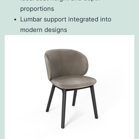
proportions
Lumbar support integrated into
modern designs