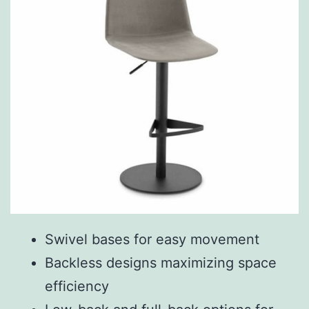
Swivel bases for easy movement
Backless designs maximizing space
efficiency