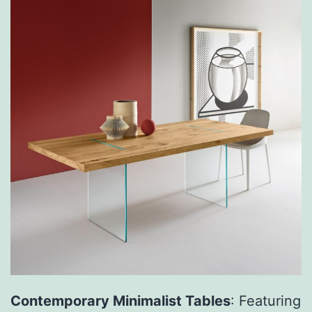
Contemporary Minimalist Tables
: Featuring