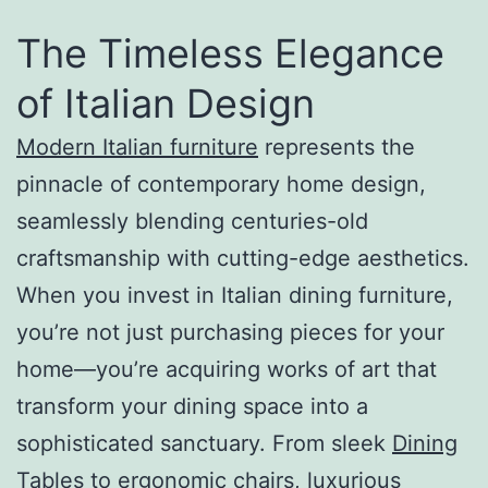
The Timeless Elegance
of Italian Design
Modern Italian furniture
represents the
pinnacle of contemporary home design,
seamlessly blending centuries-old
craftsmanship with cutting-edge aesthetics.
When you invest in Italian dining furniture,
you’re not just purchasing pieces for your
home—you’re acquiring works of art that
transform your dining space into a
sophisticated sanctuary. From sleek
Dining
Tables
to ergonomic chairs, luxurious