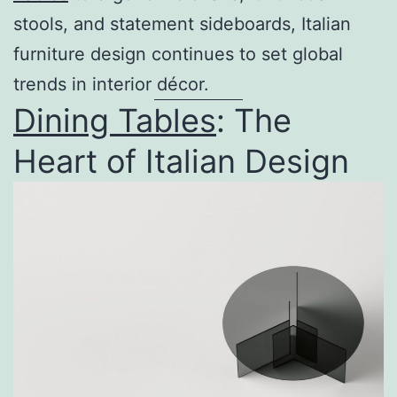
stools, and statement sideboards, Italian
furniture design continues to set global
trends in interior décor.
Dining Tables
: The
Heart of Italian Design