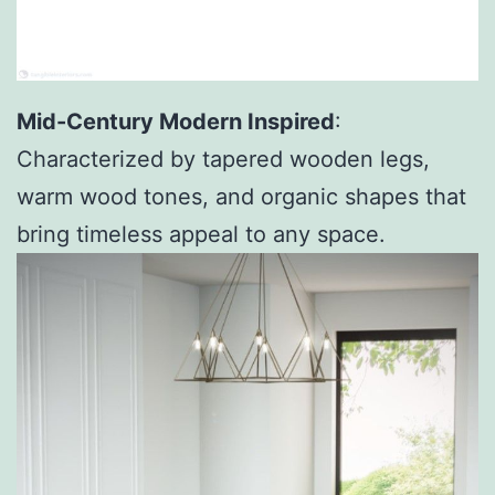
Mid-Century Modern Inspired
:
Characterized by tapered wooden legs,
warm wood tones, and organic shapes that
bring timeless appeal to any space.