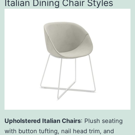
Italian Dining Chair Styles
Upholstered Italian Chairs
: Plush seating
with button tufting, nail head trim, and