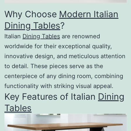
Why Choose
Modern Italian
Dining Tables
?
Italian
Dining Tables
are renowned
worldwide for their exceptional quality,
innovative design, and meticulous attention
to detail. These pieces serve as the
centerpiece of any dining room, combining
functionality with striking visual appeal.
Key Features of Italian
Dining
Tables