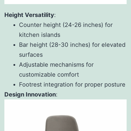
Height Versatility
:
Counter height (24-26 inches) for
kitchen islands
Bar height (28-30 inches) for elevated
surfaces
Adjustable mechanisms for
customizable comfort
Footrest integration for proper posture
Design Innovation
: