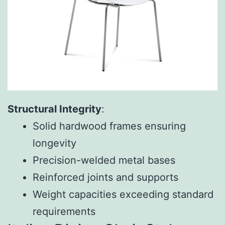
Structural Integrity
:
Solid hardwood frames ensuring
longevity
Precision-welded metal bases
Reinforced joints and supports
Weight capacities exceeding standard
requirements