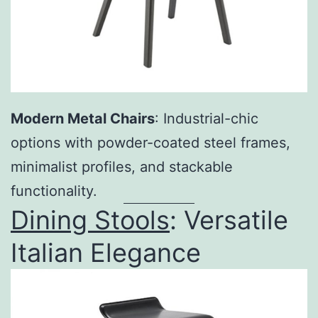
Modern Metal Chairs
: Industrial-chic
options with powder-coated steel frames,
minimalist profiles, and stackable
functionality.
Dining Stools
: Versatile
Italian Elegance