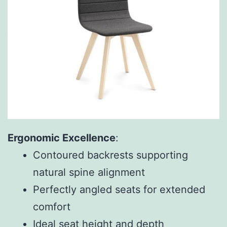
Ergonomic Excellence
:
Contoured backrests supporting
natural spine alignment
Perfectly angled seats for extended
comfort
Ideal seat height and depth