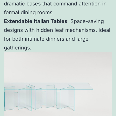
dramatic bases that command attention in
formal dining rooms.
Extendable Italian Tables
: Space-saving
designs with hidden leaf mechanisms, ideal
for both intimate dinners and large
gatherings.