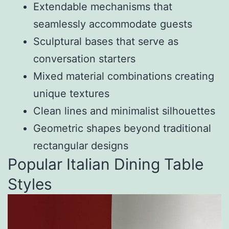
Extendable mechanisms that
seamlessly accommodate guests
Sculptural bases that serve as
conversation starters
Mixed material combinations creating
unique textures
Clean lines and minimalist silhouettes
Geometric shapes beyond traditional
rectangular designs
Popular Italian Dining Table
Styles