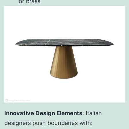
or brass
Innovative Design Elements
: Italian
designers push boundaries with: