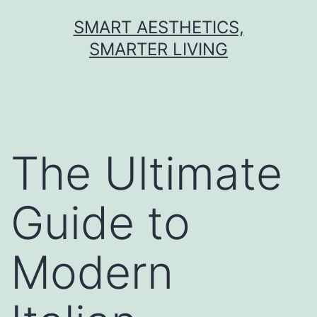
Skip
SMART AESTHETICS,
to
SMARTER LIVING
content
The Ultimate
Guide to
Modern