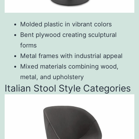
Molded plastic in vibrant colors
Bent plywood creating sculptural
forms
Metal frames with industrial appeal
Mixed materials combining wood,
metal, and upholstery
Italian Stool Style Categories