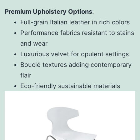
Premium Upholstery Options
:
Full-grain Italian leather in rich colors
Performance fabrics resistant to stains
and wear
Luxurious velvet for opulent settings
Bouclé textures adding contemporary
flair
Eco-friendly sustainable materials