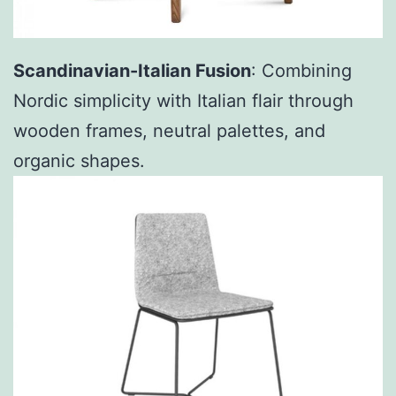
Scandinavian-Italian Fusion
: Combining
Nordic simplicity with Italian flair through
wooden frames, neutral palettes, and
organic shapes.