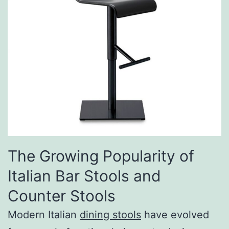
The Growing Popularity of
Italian Bar Stools and
Counter Stools
Modern Italian
dining stools
have evolved