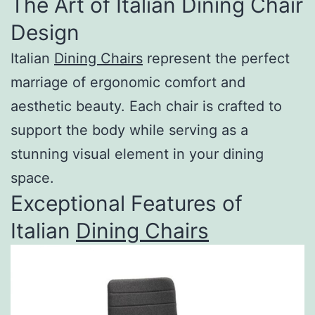
The Art of Italian Dining Chair
Design
Italian
Dining Chairs
represent the perfect
marriage of ergonomic comfort and
aesthetic beauty. Each chair is crafted to
support the body while serving as a
stunning visual element in your dining
space.
Exceptional Features of
Italian
Dining Chairs