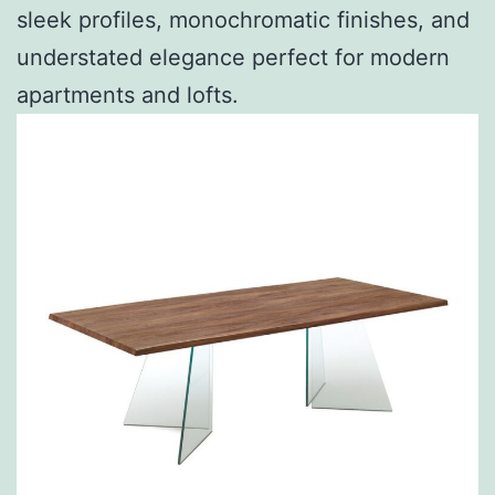
sleek profiles, monochromatic finishes, and
understated elegance perfect for modern
apartments and lofts.