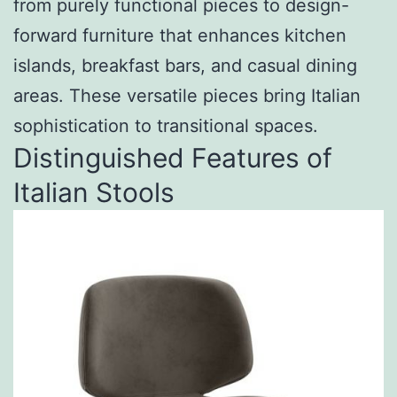
from purely functional pieces to design-
forward furniture that enhances kitchen
islands, breakfast bars, and casual dining
areas. These versatile pieces bring Italian
sophistication to transitional spaces.
Distinguished Features of
Italian Stools