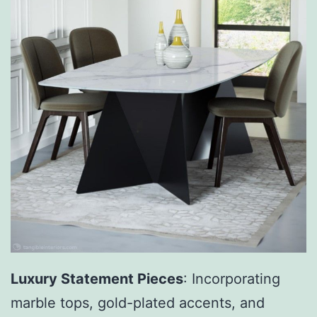
Luxury Statement Pieces
: Incorporating
marble tops, gold-plated accents, and