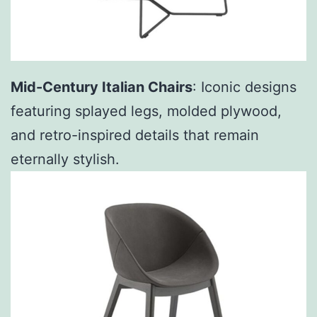
Mid-Century Italian Chairs
: Iconic designs
featuring splayed legs, molded plywood,
and retro-inspired details that remain
eternally stylish.