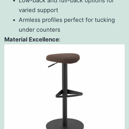
Low-back and full-back options for
varied support
Armless profiles perfect for tucking
under counters
Material Excellence
: