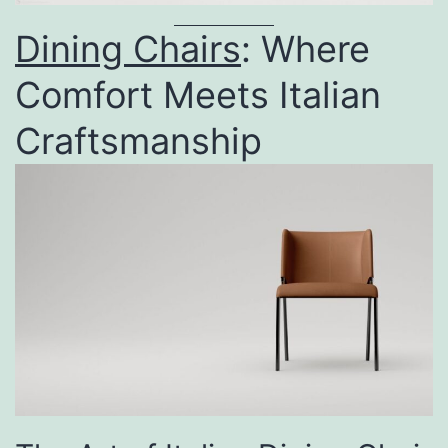
Dining Chairs
: Where
Comfort Meets Italian
Craftsmanship