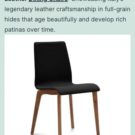
legendary leather craftsmanship in full-grain
hides that age beautifully and develop rich
patinas over time.