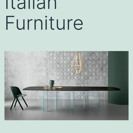
Italian
Furniture