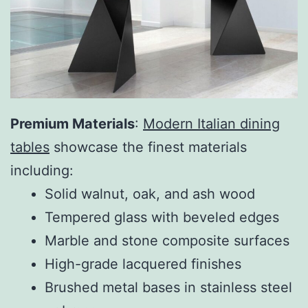
Premium Materials
:
Modern Italian dining
tables
showcase the finest materials
including:
Solid walnut, oak, and ash wood
Tempered glass with beveled edges
Marble and stone composite surfaces
High-grade lacquered finishes
Brushed metal bases in stainless steel