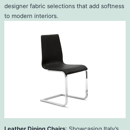
designer fabric selections that add softness
to modern interiors.
Leather
Dining Chairs
: Showcasing Italy’s