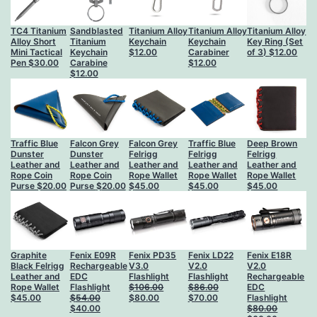
TC4 Titanium
Sandblasted
Titanium Alloy
Titanium Alloy
Titanium Alloy
Alloy Short
Titanium
Keychain
Keychain
Key Ring (Set
Mini Tactical
Keychain
$
12.00
Carabiner
of 3)
$
12.00
Pen
$
30.00
Carabine
$
12.00
$
12.00
Traffic Blue
Falcon Grey
Falcon Grey
Traffic Blue
Deep Brown
Dunster
Dunster
Felrigg
Felrigg
Felrigg
Leather and
Leather and
Leather and
Leather and
Leather and
Rope Coin
Rope Coin
Rope Wallet
Rope Wallet
Rope Wallet
Purse
$
20.00
Purse
$
20.00
$
45.00
$
45.00
$
45.00
Graphite
Fenix E09R
Fenix PD35
Fenix LD22
Fenix E18R
Black Felrigg
Rechargeable
V3.0
V2.0
V2.0
Leather and
EDC
Flashlight
Flashlight
Rechargeable
Rope Wallet
Flashlight
$
106.00
$
86.00
EDC
Original
Current
Original
Current
$
45.00
$
54.00
$
80.00
$
70.00
Flashlight
Original
Current
price
price
price
price
$
40.00
$
80.00