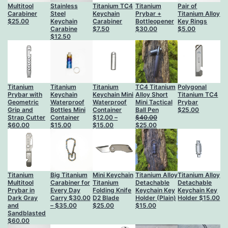
Multitool
Stainless
Titanium TC4
Titanium
Pair of
Carabiner
Steel
Keychain
Prybar +
Titanium Alloy
$
25.00
Keychain
Carabiner
Bottleopener
Key Rings
Carabine
$
7.50
$
30.00
$
5.00
$
12.50
Titanium
Titanium
Titanium
TC4 Titanium
Polygonаl
Prybar with
Keychain
Keychain Mini
Alloy Short
Titanium TC4
Geometric
Waterproof
Waterproof
Mini Tactical
Prybar
Grip and
Bottles Mini
Container
Ball Pen
$
25.00
Strap Cutter
Container
$
12.00
–
$
40.00
Price
Original
Current
$
60.00
$
15.00
$
15.00
$
25.00
range:
price
price
$12.00
was:
is:
through
$40.00.
$25.00.
$15.00
Titanium
Big Titanium
Mini Keychain
Titanium Alloy
Titanium Alloy
Multitool
Carabiner for
Titanium
Detachable
Detachable
Prybar in
Every Day
Folding Knife
Keychain Key
Keychain Key
Dark Gray
Carry
$
30.00
D2 Blade
Holder (Plain)
Holder
$
15.00
Price
and
–
$
35.00
$
25.00
$
15.00
range:
Sandblasted
$30.00
$
60.00
through