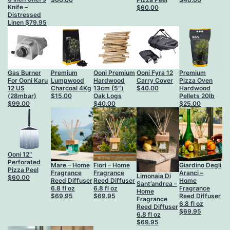
Knife –
$
60.00
Distressed
Linen
$
79.95
Gas Burner
Premium
Ooni Premium
Ooni Fyra 12
Premium
For Ooni Karu
Lumpwood
Hardwood
Carry Cover
Pizza Oven
12 US
Charcoal 4Kg
13cm (5″)
$
40.00
Hardwood
(28mbar)
$
15.00
Oak Logs
Pellets 20lb
$
99.00
$
40.00
$
25.00
Ooni 12″
Perforated
Mare – Home
Fiori – Home
Giardino Degli
Pizza Peel
Fragrance
Fragrance
Aranci –
Limonaia Di
$
60.00
Reed Diffuser
Reed Diffuser
Home
Sant’andrea –
6.8 fl oz
6.8 fl oz
Fragrance
Home
$
69.95
$
69.95
Reed Diffuser
Fragrance
6.8 fl oz
Reed Diffuser
$
69.95
6.8 fl oz
$
69.95