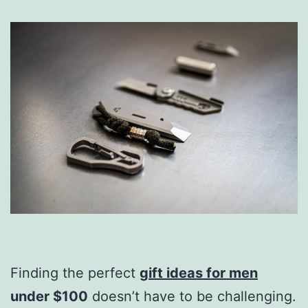
Finding the perfect
gift ideas for men
under $100
doesn’t have to be challenging.