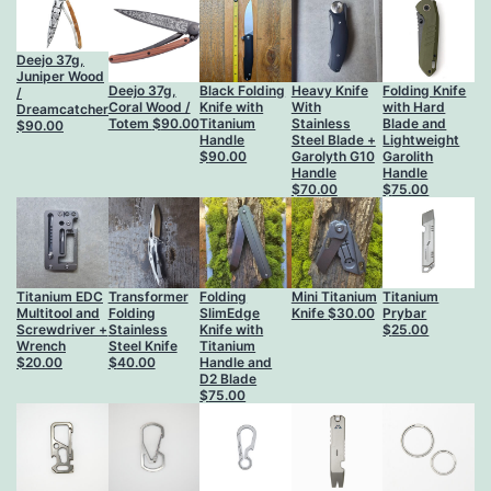
Deejo 37g,
Juniper Wood
Deejo 37g,
Black Folding
Heavy Knife
Folding Knife
/
Coral Wood /
Knife with
With
with Hard
Dreamcatcher
Totem
$
90.00
Titanium
Stainless
Blade and
$
90.00
Handle
Steel Blade +
Lightweight
$
90.00
Garolyth G10
Garolith
Handle
Handle
$
70.00
$
75.00
Titanium EDC
Transformer
Folding
Mini Titanium
Titanium
Multitool and
Folding
SlimEdge
Knife
$
30.00
Prybar
Screwdriver +
Stainless
Knife with
$
25.00
Wrench
Steel Knife
Titanium
$
20.00
$
40.00
Handle and
D2 Blade
$
75.00