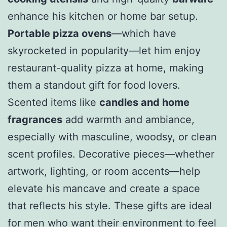
enhance his kitchen or home bar setup.
Portable pizza ovens
—which have
skyrocketed in popularity—let him enjoy
restaurant-quality pizza at home, making
them a standout gift for food lovers.
Scented items like
candles and home
fragrances
add warmth and ambiance,
especially with masculine, woodsy, or clean
scent profiles. Decorative pieces—whether
artwork, lighting, or room accents—help
elevate his mancave and create a space
that reflects his style. These gifts are ideal
for men who want their environment to feel