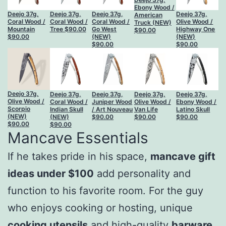
Ebony Wood /
Deejo 37g,
Deejo 37g,
Deejo 37g,
Deejo 37g,
American
Coral Wood /
Coral Wood /
Coral Wood /
Olive Wood /
Truck (NEW)
Mountain
Tree
$
90.00
Go West
Highway One
$
90.00
$
90.00
(NEW)
(NEW)
$
90.00
$
90.00
Deejo 37g,
Deejo 37g,
Deejo 37g,
Deejo 37g,
Deejo 37g,
Olive Wood /
Coral Wood /
Juniper Wood
Olive Wood /
Ebony Wood /
Scorpio
Indian Skull
/ Art Nouveau
Van Life
Latino Skull
(NEW)
(NEW)
$
90.00
$
90.00
$
90.00
$
90.00
$
90.00
Mancave Essentials
If he takes pride in his space,
mancave gift
ideas under $100
add personality and
function to his favorite room. For the guy
who enjoys cooking or hosting, unique
cooking utensils
and high-quality
barware