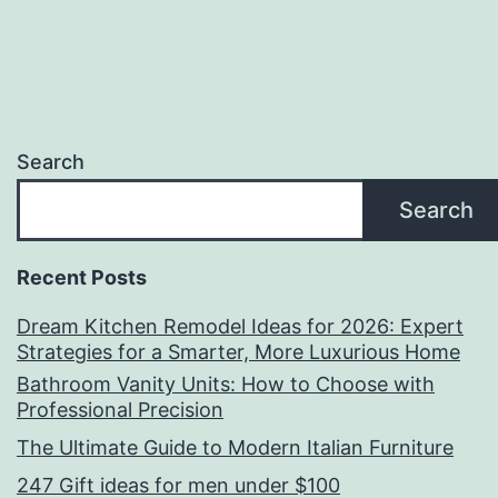
Search
Search
Recent Posts
Dream Kitchen Remodel Ideas for 2026: Expert
Strategies for a Smarter, More Luxurious Home
Bathroom Vanity Units: How to Choose with
Professional Precision
The Ultimate Guide to Modern Italian Furniture
247 Gift ideas for men under $100