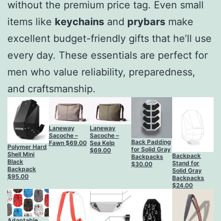
without the premium price tag. Even small
items like
keychains
and
prybars
make
excellent budget-friendly gifts that he’ll use
every day. These essentials are perfect for
men who value reliability, preparedness,
and craftsmanship.
Laneway
Laneway
Sacoche –
Sacoche –
Back Padding
Fawn
$
69.00
Sea Kelp
Polymer Hard
for Solid Gray
$
69.00
Shell Mini
Backpack
Backpacks
Black
Stand for
$
30.00
Backpack
Solid Gray
$
95.00
Backpacks
$
24.00
Adaptable