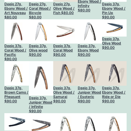
Ebony Wood /
Deejo 27g,
Deejo 27g,
Deejo 27g,
Deejo 37g,
Infinity
Ebony Wood /
Coral Wood /
Olive Wood /
Ebony Wood /
$
80.00
Art Nouveau
Bicycle
Fish
$
80.00
Pin Up
$
80.00
$
80.00
$
90.00
Deejo 37g,
Olive Wood
Deejo 37g,
Deejo 37g,
Deejo 37g,
Deejo 37g,
$
90.00
Coral Wood /
Olive wood
Coral Wood
Ebony Wood
Pacific
$
90.00
$
90.00
$
90.00
$
90.00
Deejo 37g,
Deejo 37g,
Deejo 37g,
Deejo 37g,
Brown Camo /
Olive Wood /
Juniper Wood
Ebony Wood /
Pheasant
Samurai
/ Esoteric
Ride or Die
Deejo 37g,
$
90.00
$
90.00
$
90.00
$
90.00
Juniper Wood
/ Infinite
$
90.00