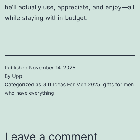
he’ll actually use, appreciate, and enjoy—all
while staying within budget.
Published
November 14, 2025
By
Upp
Categorized as
Gift Ideas For Men 2025
,
gifts for men
who have everything
Leave a comment