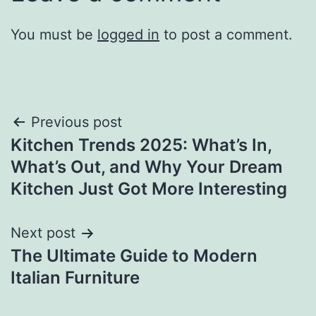
You must be
logged in
to post a comment.
Post
Previous post
Kitchen Trends 2025: What’s In,
navigation
What’s Out, and Why Your Dream
Kitchen Just Got More Interesting
Next post
The Ultimate Guide to Modern
Italian Furniture