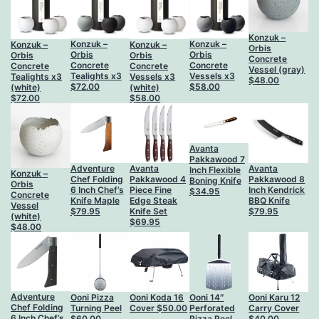
Konzuk –
Konzuk –
Konzuk –
Konzuk –
Konzuk –
Orbis
Orbis
Orbis
Orbis
Orbis
Concrete
Concrete
Concrete
Concrete
Concrete
Vessel (gray)
Vessels x3
Tealights x3
Vessels x3
Tealights x3
$
48.00
$
58.00
$
72.00
(white)
(white)
$
58.00
$
72.00
Avanta
Pakkawood 7
Adventure
Avanta
Avanta
Inch Flexible
Konzuk –
Chef Folding
Pakkawood 4
Pakkawood 8
Boning Knife
Orbis
6 Inch Chef’s
Piece Fine
Inch Kendrick
$
34.95
Concrete
Knife Maple
Edge Steak
BBQ Knife
Vessel
$
79.95
Knife Set
$
79.95
(white)
$
69.95
$
48.00
Adventure
Ooni Pizza
Ooni Koda 16
Ooni 14″
Ooni Karu 12
Chef Folding
Turning Peel
Cover
$
50.00
Perforated
Carry Cover
6 Inch Chef’s
$
60.00
Pizza Peel
$
40.00