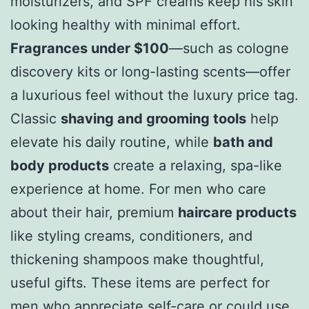
moisturizers, and SPF creams keep his skin
looking healthy with minimal effort.
Fragrances under $100
—such as cologne
discovery kits or long-lasting scents—offer
a luxurious feel without the luxury price tag.
Classic
shaving and grooming tools
help
elevate his daily routine, while
bath and
body products
create a relaxing, spa-like
experience at home. For men who care
about their hair, premium
haircare products
like styling creams, conditioners, and
thickening shampoos make thoughtful,
useful gifts. These items are perfect for
men who appreciate self-care or could use