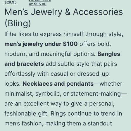
$
29.95
oz
$
95.00
Men’s Jewelry & Accessories
(Bling)
If he likes to express himself through style,
men’s jewelry under $100
offers bold,
modern, and meaningful options.
Bangles
and bracelets
add subtle style that pairs
effortlessly with casual or dressed-up
looks.
Necklaces and pendants
—whether
minimalist, symbolic, or statement-making—
are an excellent way to give a personal,
fashionable gift. Rings continue to trend in
men’s fashion, making them a standout