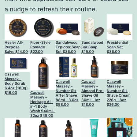
a nudge to refresh their routine.
Healer All-
Fiber-Style
Sandalwood
Sandalwood
Presidential
Purpose
Pomade
Explorer Soap
Bar Soap
Soap Set
Salve
$
14.00
$
22.00
Set
$
36.00
$
16.00
$
36.00
Caswell
Massey –
Caswell
Caswell
Caswell
Body Scrub
Massey –
Massey –
Massey –
6.4oz (180g)
Number Six
Almond Pre-
Number Six
Caswell
$
16.00
After Shave
Shave Oil
Shave Cream
Massey –
88ml – 3.0oz
30ml – 1oz
226g – 8oz
Heritage All-
$
58.00
$
18.00
$
26.00
in-1 Body
Wash 946ml –
32oz
$
45.00