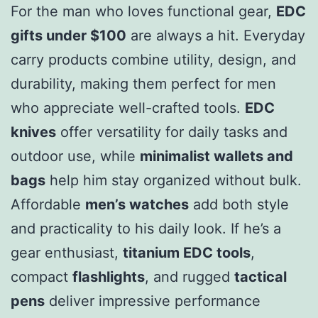
For the man who loves functional gear,
EDC
gifts under $100
are always a hit. Everyday
carry products combine utility, design, and
durability, making them perfect for men
who appreciate well-crafted tools.
EDC
knives
offer versatility for daily tasks and
outdoor use, while
minimalist wallets and
bags
help him stay organized without bulk.
Affordable
men’s watches
add both style
and practicality to his daily look. If he’s a
gear enthusiast,
titanium EDC tools
,
compact
flashlights
, and rugged
tactical
pens
deliver impressive performance