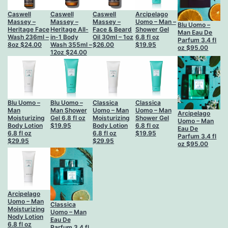
Caswell
Caswell
Caswell
Arcipelago
Massey –
Massey –
Massey –
Uomo – Man –
Blu Uomo –
Heritage Face
Heritage All-
Face & Beard
Shower Gel
Man Eau De
Wash 236ml –
in-1 Body
Oil 30ml – 1oz
6.8 fl oz
Parfum 3.4 fl
8oz
$
24.00
Wash 355ml –
$
26.00
$
19.95
oz
$
95.00
12oz
$
24.00
Blu Uomo –
Blu Uomo –
Classica
Classica
Man
Man Shower
Uomo – Man
Uomo – Man
Arcipelago
Moisturizing
Gel 6.8 fl oz
Moisturizing
Shower Gel
Uomo – Man
Body Lotion
$
19.95
Body Lotion
6.8 fl oz
Eau De
6.8 fl oz
6.8 fl oz
$
19.95
Parfum 3.4 fl
$
29.95
$
29.95
oz
$
95.00
Arcipelago
Uomo – Man
Classica
Moisturizing
Uomo – Man
Nody Lotion
Eau De
6.8 fl oz
Parfum 3.4 fl