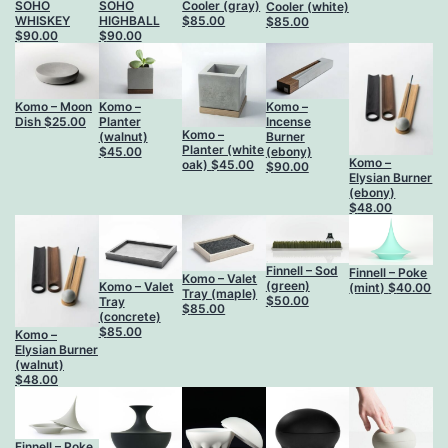
SOHO
SOHO
Cooler (gray)
Cooler (white)
WHISKEY
HIGHBALL
$
85.00
$
85.00
$
90.00
$
90.00
Komo – Moon
Komo –
Komo –
Dish
$
25.00
Planter
Incense
Komo –
(walnut)
Burner
Planter (white
$
45.00
(ebony)
Komo –
oak)
$
45.00
$
90.00
Elysian Burner
(ebony)
$
48.00
Finnell – Sod
Finnell – Poke
Komo – Valet
(green)
Komo – Valet
(mint)
$
40.00
Tray (maple)
$
50.00
Tray
$
85.00
(concrete)
$
85.00
Komo –
Elysian Burner
(walnut)
$
48.00
Finnell – Poke