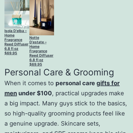
Isola D’elba –
Home
Notte
Fragrance
D’estate –
Reed Diffuser
Home
6.8 fl oz
Fragrance
$
69.95
Reed Diffuser
6.8 fl oz
$
69.95
Personal Care & Grooming
When it comes to
personal care
gifts for
men
under $100
, practical upgrades make
a big impact. Many guys stick to the basics,
so high-quality grooming products feel like
a genuine upgrade. Skincare sets,