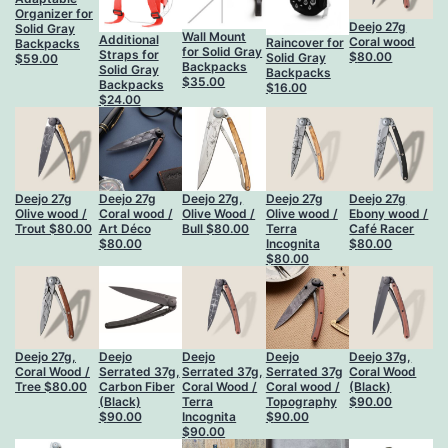
Organizer for
Deejo 27g
Solid Gray
Wall Mount
Additional
Coral wood
Raincover for
Backpacks
for Solid Gray
Straps for
$
80.00
Solid Gray
$
59.00
Backpacks
Solid Gray
Backpacks
$
35.00
Backpacks
$
16.00
$
24.00
Deejo 27g
Deejo 27g
Deejo 27g,
Deejo 27g
Deejo 27g
Olive wood /
Coral wood /
Olive Wood /
Olive wood /
Ebony wood /
Trout
$
80.00
Art Déco
Bull
$
80.00
Terra
Café Racer
$
80.00
Incognita
$
80.00
$
80.00
Deejo 27g,
Deejo
Deejo
Deejo
Deejo 37g,
Coral Wood /
Serrated 37g,
Serrated 37g,
Serrated 37g
Coral Wood
Tree
$
80.00
Carbon Fiber
Coral Wood /
Coral wood /
(Black)
(Black)
Terra
Topography
$
90.00
$
90.00
Incognita
$
90.00
$
90.00