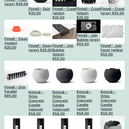
(gray)
$
40.00
Finnell – Spin
Finnell – Crawl
Finnell – Crawl
Finnell – Crawl
$
30.00
(white)
(black)
(gray)
$
25.00
$
25.00
$
25.00
Finnell – Join
Finnell – Sway
Bubble (gray)
(melon)
$
55.00
Finnell – Sway
Finnell – Join
Finnell – Join
$
20.00
(gray)
$
20.00
Bubble
Facet (white)
(black)
$
55.00
$
55.00
Finnell – Grip
Parallel
Konzuk –
Konzuk –
Konzuk –
Konzuk –
$
95.00
Orbis
Orbis
Orbis
Orbis
Concrete
Concrete
Concrete
Concrete
Candle
Candle
Candle
Candle
(white)
(black)
(natural)
(charcoal)
$
56.00
$
56.00
$
56.00
$
56.00