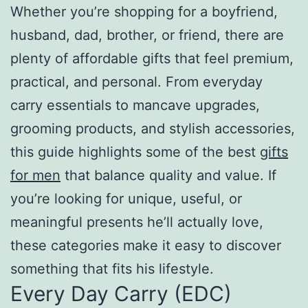
Whether you’re shopping for a boyfriend,
husband, dad, brother, or friend, there are
plenty of affordable gifts that feel premium,
practical, and personal. From everyday
carry essentials to mancave upgrades,
grooming products, and stylish accessories,
this guide highlights some of the best
gifts
for men
that balance quality and value. If
you’re looking for unique, useful, or
meaningful presents he’ll actually love,
these categories make it easy to discover
something that fits his lifestyle.
Every Day Carry (EDC)