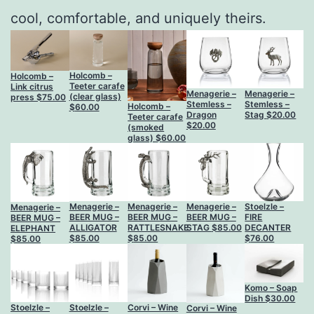
cool, comfortable, and uniquely theirs.
Holcomb –
Holcomb –
Teeter carafe
Link citrus
Menagerie –
Menagerie –
(clear glass)
press
$
75.00
Stemless –
Stemless –
Holcomb –
$
60.00
Dragon
Stag
$
20.00
Teeter carafe
$
20.00
(smoked
glass)
$
60.00
Menagerie –
Menagerie –
Menagerie –
Stoelzle –
Menagerie –
BEER MUG –
BEER MUG –
BEER MUG –
FIRE
BEER MUG –
RATTLESNAKE
ALLIGATOR
STAG
$
85.00
DECANTER
ELEPHANT
$
85.00
$
85.00
$
76.00
$
85.00
Komo – Soap
Dish
$
30.00
Stoelzle –
Stoelzle –
Corvi – Wine
Corvi – Wine