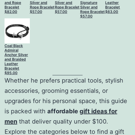
and Rope
Silver and
Silver and
Signature
Leather
Bracelet
Rope Bracelet
Rope Bracelet
Silver and
Bracelet
$
82.00
$
57.00
$
57.00
Rope Bracelet
$
63.00
$
57.00
Coal Black
Admiral
Anchor Silver
and Braided
Leather
Bracelet
$
95.00
Whether he prefers practical tools, stylish
accessories, grooming essentials, or
upgrades for his personal space, this guide
is packed with
affordable
gift ideas for
men
that deliver quality under $100.
Explore the categories below to find a gift