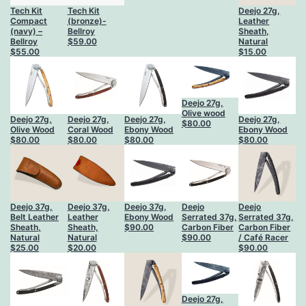
Tech Kit
Tech Kit
Deejo 27g,
Compact
(bronze)-
Leather
(navy) –
Bellroy
Sheath,
Bellroy
$
59.00
Natural
$
55.00
$
15.00
Deejo 27g,
Olive wood
Deejo 27g,
Deejo 27g,
Deejo 27g,
Deejo 27g,
$
80.00
Olive Wood
Coral Wood
Ebony Wood
Ebony Wood
$
80.00
$
80.00
$
80.00
$
80.00
Deejo 37g,
Deejo 37g,
Deejo 37g,
Deejo
Deejo
Belt Leather
Leather
Ebony Wood
Serrated 37g,
Serrated 37g,
Sheath,
Sheath,
$
90.00
Carbon Fiber
Carbon Fiber
Natural
Natural
$
90.00
/ Café Racer
$
25.00
$
20.00
$
90.00
Deejo 27g,