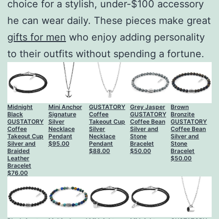
choice for a stylish, under-$100 accessory
he can wear daily. These pieces make great
gifts for men
who enjoy adding personality
to their outfits without spending a fortune.
Midnight
Mini Anchor
GUSTATORY
Grey Jasper
Brown
Black
Signature
Coffee
GUSTATORY
Bronzite
GUSTATORY
Silver
Takeout Cup
Coffee Bean
GUSTATORY
Coffee
Necklace
Silver
Silver and
Coffee Bean
Takeout Cup
Pendant
Necklace
Stone
Silver and
Silver and
$
95.00
Pendant
Bracelet
Stone
Braided
$
88.00
$
50.00
Bracelet
Leather
$
50.00
Bracelet
$
76.00