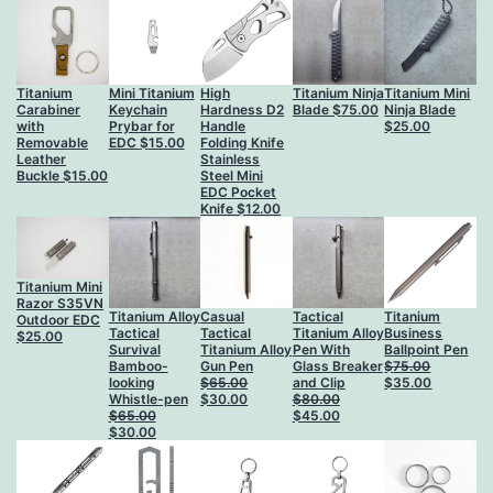
$35.00
Titanium
Mini Titanium
High
Titanium Ninja
Titanium Mini
Carabiner
Keychain
Hardness D2
Blade
$
75.00
Ninja Blade
with
Prybar for
Handle
$
25.00
Removable
EDC
$
15.00
Folding Knife
Leather
Stainless
Buckle
$
15.00
Steel Mini
EDC Pocket
Knife
$
12.00
Titanium Mini
Razor S35VN
Titanium Alloy
Casual
Tactical
Titanium
Outdoor EDC
Tactical
Tactical
Titanium Alloy
Business
$
25.00
Survival
Titanium Alloy
Pen With
Ballpoint Pen
Bamboo-
Gun Pen
Glass Breaker
$
75.00
Original
Current
looking
$
65.00
and Clip
$
35.00
Original
Current
price
price
Whistle-pen
$
30.00
$
80.00
price
price
Original
Current
was:
is:
$
65.00
$
45.00
Original
Current
was:
is:
price
price
$75.00.
$35.00.
$
30.00
price
price
$65.00.
$30.00.
was:
is:
was:
is:
$80.00.
$45.00.
$65.00.
$30.00.