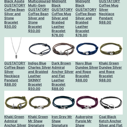
Black Agate
Multicoloured
Midnight
Midnight
GUSTATORY
GUSTATORY
Multi-Gem
Black
Black
Coffee Mug
Coffee Bean
GUSTATORY
GUSTATORY
GUSTATORY
Silver
Silver and
Coffee Bean
Coffee Mug
Coffee Bean
Necklace
Stone
Silver and
Silver and
Silver and
Pendant
Bracelet
Stone
Braided
Braided
$
88.00
$
50.00
Bracelet
Leather
Leather
$
50.00
Bracelet
Bracelet
$
76.00
$
76.00
GUSTATORY
Indigo Blue
Dark Brown
Navy Blue
Khaki Green
Coffee Bean
Charles Silver
Admiral
Dundee Silver
Dundee Silver
Silver
and Braided
Anchor Silver
and Rope
and Rope
Necklace
Leather
and Flat
Bracelet
Bracelet
Pendant
SKINNY
Leather
$
88.00
$
88.00
$
88.00
Bracelet
Bracelet
$
50.00
$
88.00
Khaki Green
Khaki Green
Iron Grey Mr
Aubergine
Coal Black
Admiral
Mr Shaw
Shaw
Purple Mr
Ketch Anchor
Anchor Silver
Signature
Signature
Shaw
Silver and Flat