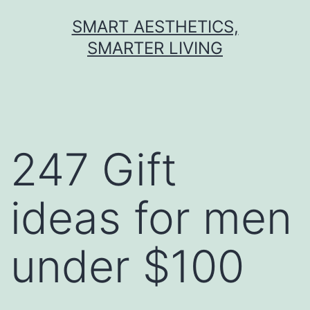
Skip
SMART AESTHETICS,
to
SMARTER LIVING
content
247 Gift
ideas for men
under $100