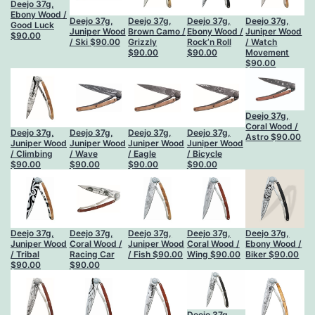
Deejo 37g,
Ebony Wood /
Deejo 37g,
Deejo 37g,
Deejo 37g,
Deejo 37g,
Good Luck
Juniper Wood
Brown Camo /
Ebony Wood /
Juniper Wood
$
90.00
/ Ski
$
90.00
Grizzly
Rock’n Roll
/ Watch
$
90.00
$
90.00
Movement
$
90.00
Deejo 37g,
Coral Wood /
Deejo 37g,
Deejo 37g,
Deejo 37g,
Deejo 37g,
Astro
$
90.00
Juniper Wood
Juniper Wood
Juniper Wood
Juniper Wood
/ Climbing
/ Wave
/ Eagle
/ Bicycle
$
90.00
$
90.00
$
90.00
$
90.00
Deejo 37g,
Deejo 37g,
Deejo 37g,
Deejo 37g,
Deejo 37g,
Juniper Wood
Coral Wood /
Juniper Wood
Coral Wood /
Ebony Wood /
/ Tribal
Racing Car
/ Fish
$
90.00
Wing
$
90.00
Biker
$
90.00
$
90.00
$
90.00
Deejo 37g,